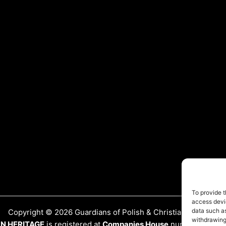
To provide t
access devic
data such as
Copyright © 2026 Guardians of Polish & Christian Heritage
withdrawing
AN HERITAGE
is registered at
Companies House
number:
15417