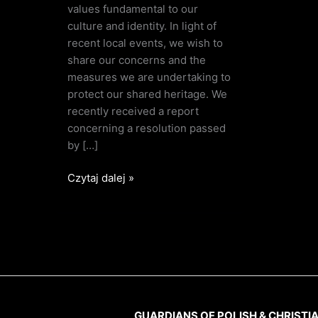
values fundamental to our
culture and identity. In light of
recent local events, we wish to
share our concerns and the
measures we are undertaking to
protect our shared heritage. We
recently received a report
concerning a resolution passed
by […]
Czytaj dalej »
GUARDIANS OF POLISH & CHRISTI