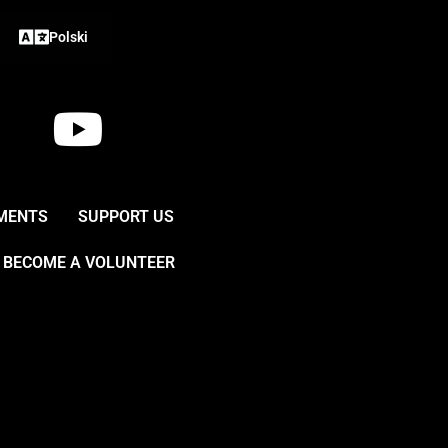
Polski
Y
o
u
MENTS
SUPPORT US
t
BECOME A VOLUNTEER
u
b
e