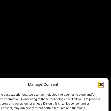
Manage Consent
he best experiences, we use technologies like cookies to store and/or
e information. Consenting to these technologies will allow us to process
 browsing behaviour or unique IDs on this site. Not consenting or
 consent, may adversely affect certain features and functions.
549
,
D-U-N-S®
number:
231379783