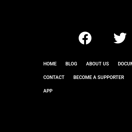
F
T
a
w
c
i
HOME
BLOG
ABOUT US
DOCU
e
t
CONTACT
BECOME A SUPPORTER
b
t
APP
o
e
o
r
k