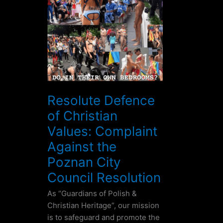
Defence
of
Christian
Values:
Complaint
Against
the
Poznan
Resolute Defence
City
of Christian
Council
Resolution
Values: Complaint
Against the
Poznan City
Council Resolution
As “Guardians of Polish &
Christian Heritage”, our mission
is to safeguard and promote the