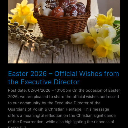
Easter 2026 – Official Wishes from
the Executive Director
Post date: 02/04/2026 – 10:00pm On the occasion of Easter
2026, we are pleased to share the official wishes addressed
to our community by the Executive Director of the
Guardians of Polish & Christian Heritage. This message
offers a meaningful reflection on the Christian significance
of the Resurrection, while also highlighting the richness of