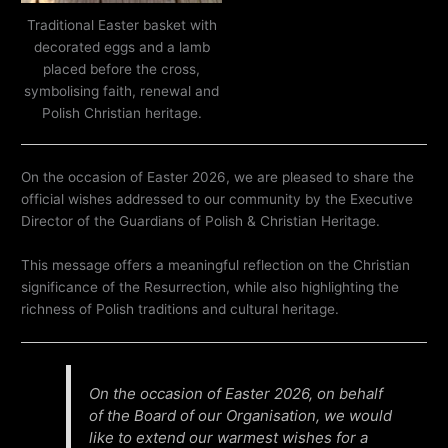
Traditional Easter basket with
decorated eggs and a lamb
placed before the cross,
symbolising faith, renewal and
Polish Christian heritage.
On the occasion of Easter 2026, we are pleased to share the
official wishes addressed to our community by the Executive
Director of the Guardians of Polish & Christian Heritage.
This message offers a meaningful reflection on the Christian
significance of the Resurrection, while also highlighting the
richness of Polish traditions and cultural heritage.
On the occasion of Easter 2026, on behalf
of the Board of our Organisation, we would
like to extend our warmest wishes for a