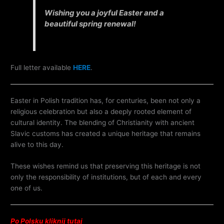
Wishing you a joyful Easter and a
beautiful spring renewal!
Full letter available
HERE
.
Easter in Polish tradition has, for centuries, been not only a
religious celebration but also a deeply rooted element of
cultural identity. The blending of Christianity with ancient
Slavic customs has created a unique heritage that remains
alive to this day.
These wishes remind us that preserving this heritage is not
only the responsibility of institutions, but of each and every
one of us.
Po Polsku kliknij tutaj