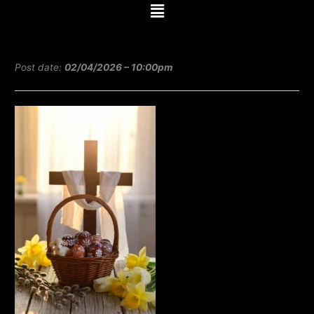
Menu
e
t
t
b
t
u
Post date:
02/04/2026 – 10:00pm
o
e
b
o
r
e
k