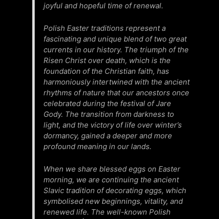
joyful and hopeful time of renewal.
Polish Easter traditions represent a
fascinating and unique blend of two great
currents in our history. The triumph of the
Risen Christ over death, which is the
foundation of the Christian faith, has
harmoniously intertwined with the ancient
rhythms of nature that our ancestors once
celebrated during the festival of Jare
Gody. The transition from darkness to
light, and the victory of life over winter’s
dormancy, gained a deeper and more
profound meaning in our lands.
When we share blessed eggs on Easter
morning, we are continuing the ancient
Slavic tradition of decorating eggs, which
symbolised new beginnings, vitality, and
renewed life. The well-known Polish