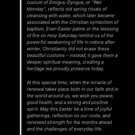
custom of Śmigus-Dyngus, or “Wet
Monday”, reflects old spring rituals of
cleansing with water, which later became
associated with the Christian symbolism of
baptism. Even Easter palms or the blessing
of fire on Holy Saturday remind us of the
powerful awakening of life in nature after
winter. Christianity did not erase these
beautiful customs – instead, it gave them a
deeper spiritual meaning, creating a
heritage we proudly preserve today.
At this special time, when the miracle of
renewal takes place both in our faith and in
the world around us, we wish you peace,
good health, and a strong and positive
spirit. May this Easter be a time of joyful
gatherings, reflection on our roots, and
renewed strength for the months ahead
and the challenges of everyday life.