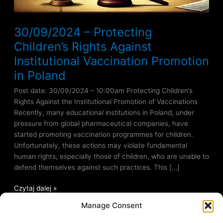
30/09/2024 – Protecting
Children’s Rights Against
Institutional Vaccination Promotion
in Poland
Post date: 30/09/2024 – 10:00am Protecting Children’s
Rights Against the Institutional Promotion of Vaccinations
Recently, many educational institutions in Poland, under
pressure from global pharmaceutical companies, have
started promoting vaccination programmes for children.
Unfortunately, these actions may violate fundamental
human rights, especially those of children, who are unable to
defend themselves against such practices. This […]
Czytaj dalej »
Manage Consent