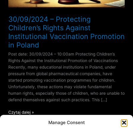
30/09/2024 – Protecting
Children’s Rights Against
Institutional Vaccination Promotion
in Poland
Post date: 30/09/2024 – 10:00am Protecting Children’s
Rights Against the Institutional Promotion of Vaccinations
Recently, many educational institutions in Poland, under
pressure from global pharmaceutical companies, have
started promoting vaccination programmes for children.
Unfortunately, these actions may violate fundamental
human rights, especially those of children, who are unable to
defend themselves against such practices. This […]
Czytaj dalej »
Manage Consent