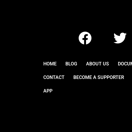
F
T
a
w
c
i
HOME
BLOG
ABOUT US
DOCU
e
t
CONTACT
BECOME A SUPPORTER
b
t
APP
o
e
o
r
k