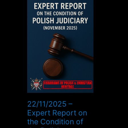
–
Expert
Report
on
the
Condition
of
the
Polish
Judiciary
(November
2025)
22/11/2025 –
Expert Report on
the Condition of