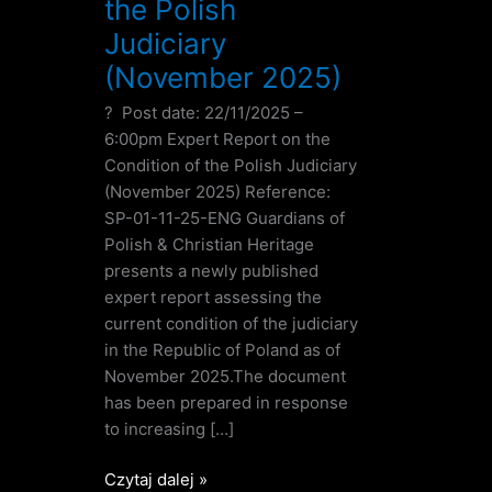
the Polish
Judiciary
(November 2025)
? Post date: 22/11/2025 –
6:00pm Expert Report on the
Condition of the Polish Judiciary
(November 2025) Reference:
SP-01-11-25-ENG Guardians of
Polish & Christian Heritage
presents a newly published
expert report assessing the
current condition of the judiciary
in the Republic of Poland as of
November 2025.The document
has been prepared in response
to increasing […]
Czytaj dalej »