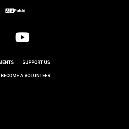
Polski
Y
o
u
MENTS
SUPPORT US
t
BECOME A VOLUNTEER
u
b
e